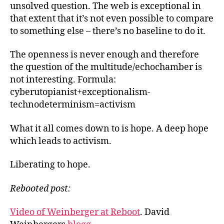
unsolved question. The web is exceptional in
that extent that it’s not even possible to compare
to something else – there’s no baseline to do it.
The openness is never enough and therefore
the question of the multitude/echochamber is
not interesting. Formula:
cyberutopianist+exceptionalism-
technodeterminism=activism
What it all comes down to is hope. A deep hope
which leads to activism.
Liberating to hope.
Rebooted post:
Video of Weinberger at Reboot
. David