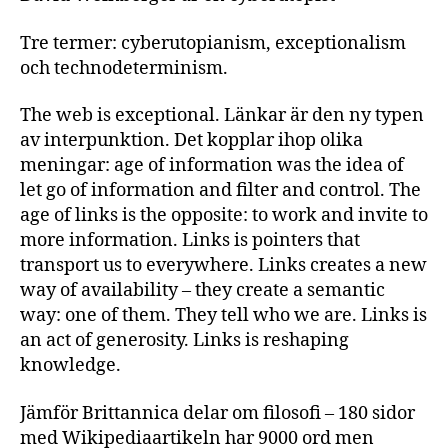
Tre termer: cyberutopianism, exceptionalism
och technodeterminism.
The web is exceptional. Länkar är den ny typen
av interpunktion. Det kopplar ihop olika
meningar: age of information was the idea of
let go of information and filter and control. The
age of links is the opposite: to work and invite to
more information. Links is pointers that
transport us to everywhere. Links creates a new
way of availability – they create a semantic
way: one of them. They tell who we are. Links is
an act of generosity. Links is reshaping
knowledge.
Jämför Brittannica delar om filosofi – 180 sidor
med Wikipediaartikeln har 9000 ord men