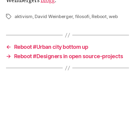
Weinbergers
blogg
.
aktivism
,
David Weinberger
,
filosofi
,
Reboot
,
web
Etiketter
←
Reboot #Urban city bottom up
→
Reboot #Designers in open source-projects