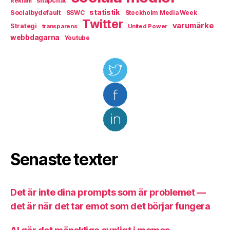
snapchat
Reklam
statistik
Socialbydefault
SSWC
Stockholm Media Week
Twitter
varumärke
Strategi
transparens
United Power
webbdagarna
Youtube
Senaste texter
Det är inte dina prompts som är problemet —
det är när det tar emot som det börjar fungera