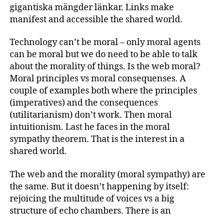
gigantiska mängder länkar. Links make
manifest and accessible the shared world.
Technology can’t be moral – only moral agents
can be moral but we do need to be able to talk
about the morality of things. Is the web moral?
Moral principles vs moral consequenses. A
couple of examples both where the principles
(imperatives) and the consequences
(utilitarianism) don’t work. Then moral
intuitionism. Last he faces in the moral
sympathy theorem. That is the interest in a
shared world.
The web and the morality (moral sympathy) are
the same. But it doesn’t happening by itself:
rejoicing the multitude of voices vs a big
structure of echo chambers. There is an