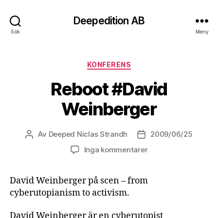
Deepedition AB
Sök
Meny
Kategorier
KONFERENS
Reboot #David
Weinberger
Av
Deeped Niclas Strandh
2009/06/25
Inläggsförfattare
Inläggsdatum
Inga kommentarer
David Weinberger på scen – from
cyberutopianism to activism.
David Weinberger är en cyberutopist