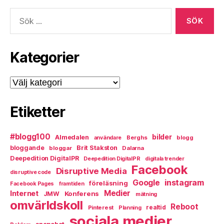
Sök
efter:
Kategorier
Kategorier
Etiketter
#blogg100
bilder
Almedalen
Berghs
blogg
användare
bloggande
Brit Stakston
bloggar
Dalarna
Deepedition DigitalPR
Deepedition DigitalPR
digitala trender
Facebook
Disruptive Media
disruptive code
instagram
Google
föreläsning
Facebook Pages
framtiden
Medier
Internet
Konferens
JMW
mätning
omvärldskoll
Reboot
Pinterest
realtid
Planning
sociala medier